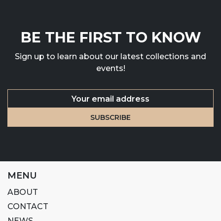
BE THE FIRST TO KNOW
Sign up to learn about our latest collections and
events!
MENU
ABOUT
CONTACT
NEWS