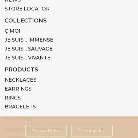
STORE LOCATOR
COLLECTIONS
Ç MOI
JE SUIS… IMMENSE
JE SUIS… SAUVAGE
JE SUIS… VIVANTE
PRODUCTS
NECKLACES
EARRINGS
RINGS
BRACELETS
CONTACT
info@cedilleparis.com
Privacy Policy
Personal data