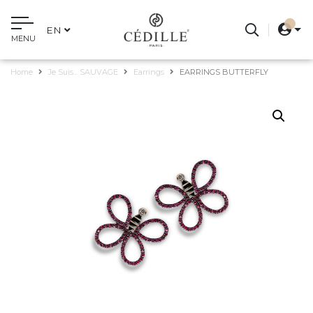
EN
MENU
Home
Je Suis... SAUVAGE
Earrings
EARRINGS BUTTERFLY