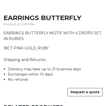
EARRINGS BUTTERFLY
Product #: EP0064
EARRINGS BUTTERFLY MOTIF WITH 4 DROPS SET
IN RUBIES
18CT PINK GOLD, RUBY
Shipping and Returns :
Delivery may take up to 21 business days
Exchanges within 10 days
No refunds
Request a quote