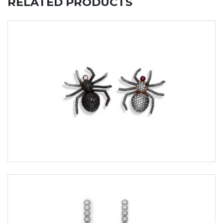
RELATED PRODUCTS