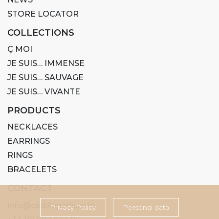
STORE LOCATOR
COLLECTIONS
Ç MOI
JE SUIS… IMMENSE
JE SUIS… SAUVAGE
JE SUIS… VIVANTE
PRODUCTS
NECKLACES
EARRINGS
RINGS
BRACELETS
CONTACT
info@cedilleparis.com
Privacy Policy
Personal data