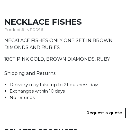
NECKLACE FISHES
Product #: NP0096
NECKLACE FISHES ONLY ONE SET IN BROWN
DIMONDS AND RUBIES
18CT PINK GOLD, BROWN DIAMONDS, RUBY
Shipping and Returns :
Delivery may take up to 21 business days
Exchanges within 10 days
No refunds
Request a quote