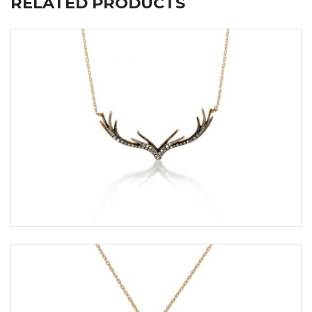
RELATED PRODUCTS