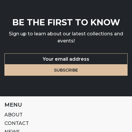
BE THE FIRST TO KNOW
Sign up to learn about our latest collections and
events!
MENU
ABOUT
CONTACT
NEWS