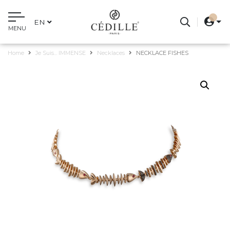
EN
MENU
Home
Je Suis... IMMENSE
Necklaces
NECKLACE FISHES