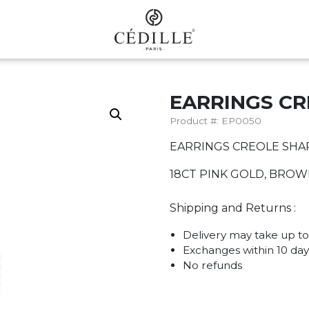
EARRINGS C
Product #: EP0050
EARRINGS CREOLE SHA
18CT PINK GOLD, BRO
Shipping and Returns :
Delivery may take up to
Exchanges within 10 day
No refunds