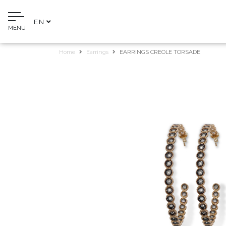
EN
MENU
Home
Earrings
EARRINGS CREOLE TORSADE