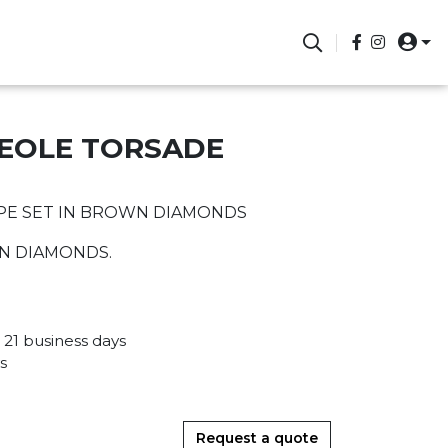
REOLE TORSADE
PE SET IN BROWN DIAMONDS
WN DIAMONDS.
 21 business days
s
Request a quote