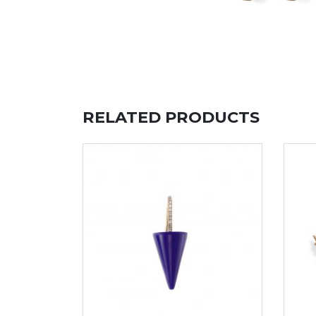
RELATED PRODUCTS