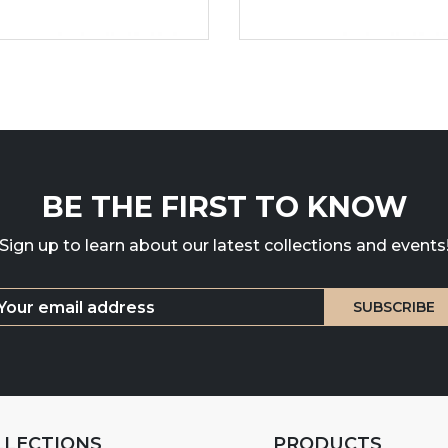
BE THE FIRST TO KNOW
Sign up to learn about our latest collections and events
LLECTIONS
PRODUCTS